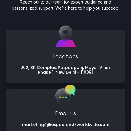
Reach out to our team for expert guidance and
personalized support. We’re here to help you succeed.
Locations
202, BR Complex, Patpadganj, Mayur Vihar
Phase 1, New Delhi - 110091
Email us
marketing4@expostand-worldwide.com