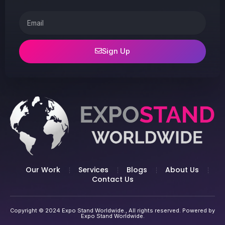
Email
Sign Up
Our Work
Services
Blogs
About Us
Contact Us
Copyright © 2024 Expo Stand Worldwide., All rights reserved. Powered by
Expo Stand Worldwide.