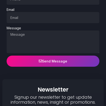
Email
Message
Send Message
Newsletter
Signup our newsletter to get update
information, news, insight or promotions.