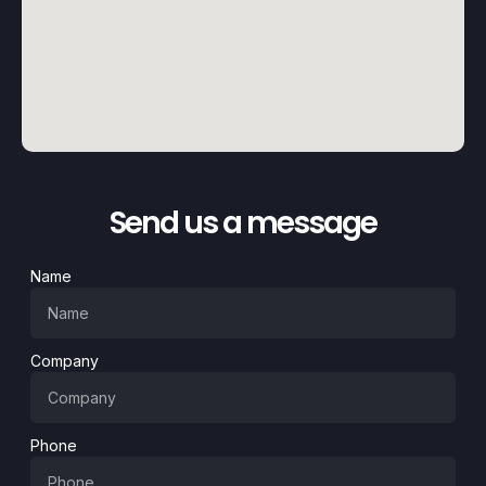
Send us a message
Name
Company
Phone