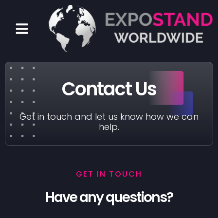
Skip
to
Menu
content
Contact Us
Get in touch and let us know how we can
help.
GET IN TOUCH
Have any questions?