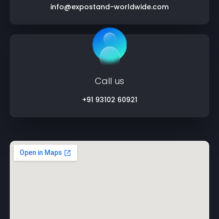
info@expostand-worldwide.com
Call us
+91 93102 60921