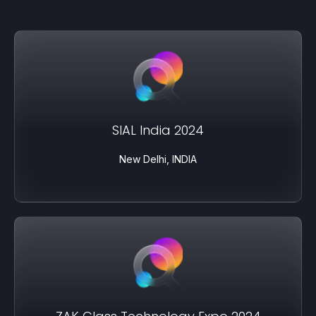
SIAL India 2024
New Delhi, INDIA