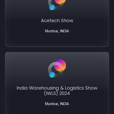
Acetech Show
Mumbai, INDIA
India Warehousing & Logistics Show
(IWLS) 2024
Mumbai, INDIA