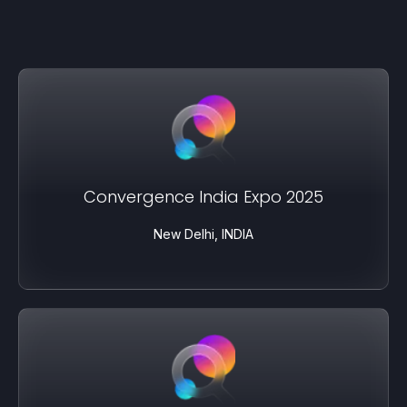
Convergence India Expo 2025
New Delhi, INDIA