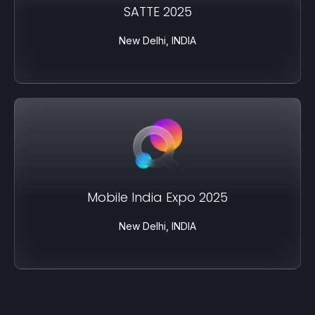
SATTE 2025
New Delhi, INDIA
Mobile India Expo 2025
New Delhi, INDIA