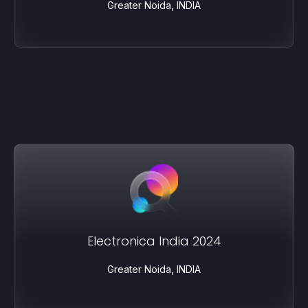
Greater Noida, INDIA
Electronica India 2024
Greater Noida, INDIA