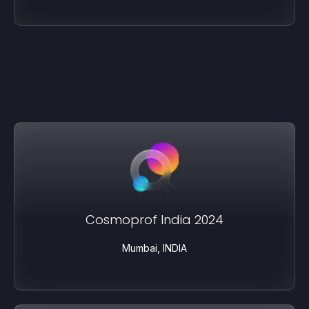
Cosmoprof India 2024
Mumbai, INDIA