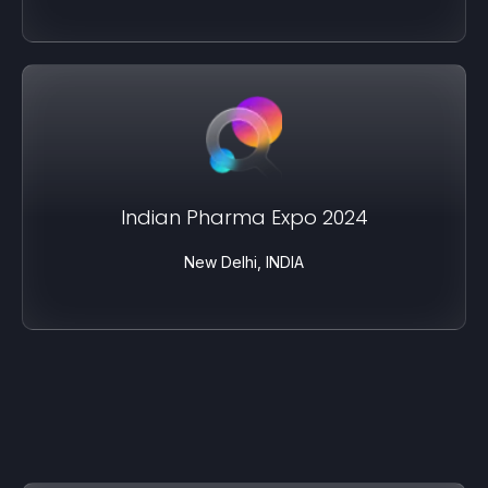
Indian Pharma Expo 2024
New Delhi, INDIA