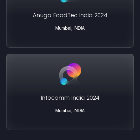
Anuga FoodTec India 2024
Mumbai, INDIA
Infocomm India 2024
Mumbai, INDIA