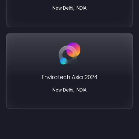
New Delhi, INDIA
Envirotech Asia 2024
New Delhi, INDIA