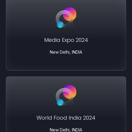
Media Expo 2024
New Delhi, INDIA
World Food India 2024
New Delhi, INDIA