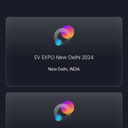
EV EXPO New Delhi 2024
New Delhi, INDIA