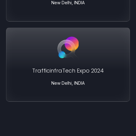
New Delhi, INDIA
TrafficinfraTech Expo 2024
New Delhi, INDIA