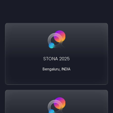
STONA 2025
Bengaluru, INDIA