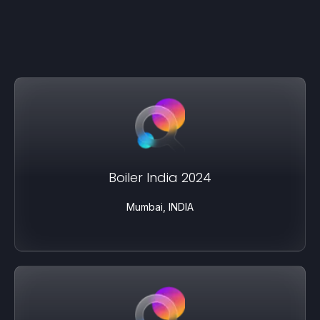
Boiler India 2024
Mumbai, INDIA