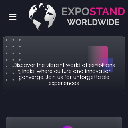
Skip
to
Menu
content
Exhibition in India
Discover the vibrant world of exhibitions
in India, where culture and innovation
converge. Join us for unforgettable
experiences.