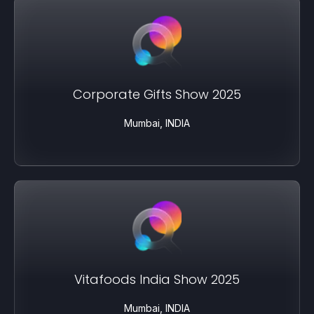
Corporate Gifts Show 2025
Mumbai, INDIA
Vitafoods India Show 2025
Mumbai, INDIA