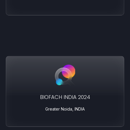
BIOFACH INDIA 2024
Greater Noida, INDIA