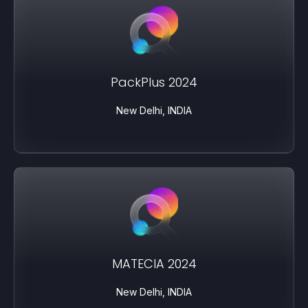
PackPlus 2024
New Delhi, INDIA
MATECIA 2024
New Delhi, INDIA