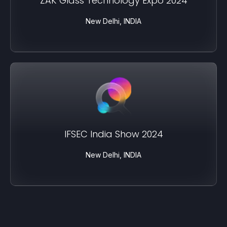
ZAK Glass Technology Expo 2024
New Delhi, INDIA
IFSEC India Show 2024
New Delhi, INDIA