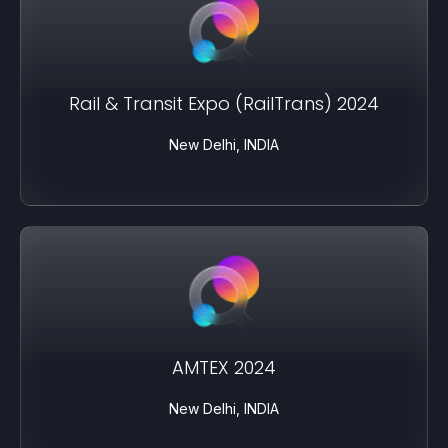
Rail & Transit Expo (RailTrans) 2024
New Delhi, INDIA
AMTEX 2024
New Delhi, INDIA