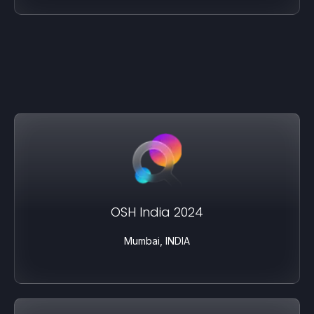
OSH India 2024
Mumbai, INDIA