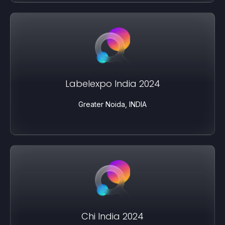
Labelexpo India 2024
Greater Noida, INDIA
Chi India 2024