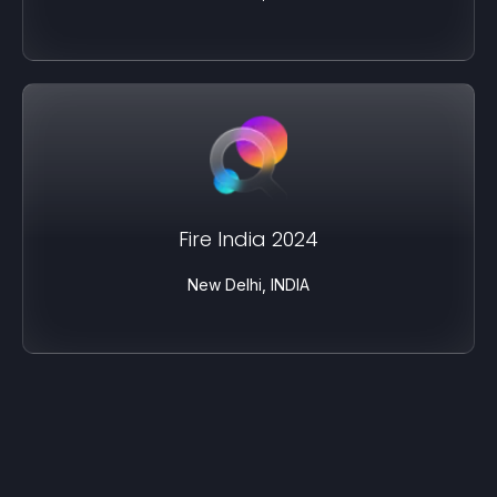
Fire India 2024
New Delhi, INDIA