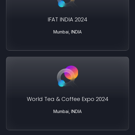
IFAT INDIA 2024
Mumbai, INDIA
World Tea & Coffee Expo 2024
Mumbai, INDIA