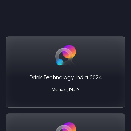
Drink Technology India 2024
Mumbai, INDIA