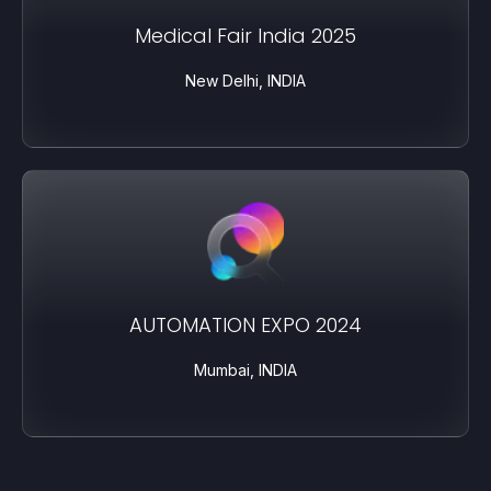
Medical Fair India 2025
New Delhi, INDIA
AUTOMATION EXPO 2024
Mumbai, INDIA