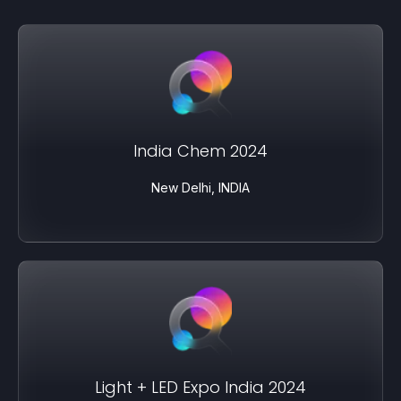
India Chem 2024
New Delhi, INDIA
Light + LED Expo India 2024