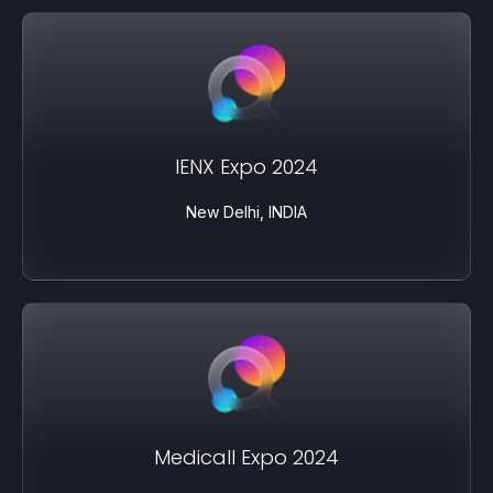
IENX Expo 2024
New Delhi, INDIA
Medicall Expo 2024