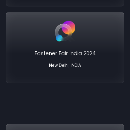
Fastener Fair India 2024
New Delhi, INDIA