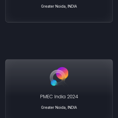
Greater Noida, INDIA
PMEC India 2024
Greater Noida, INDIA