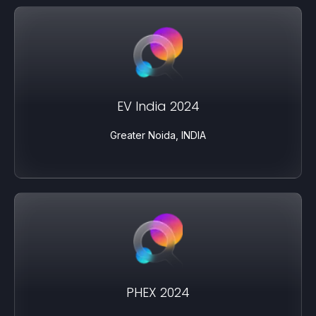
EV India 2024
Greater Noida, INDIA
PHEX 2024