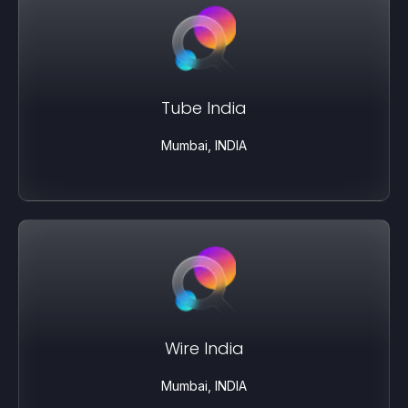
Tube India
Mumbai, INDIA
Wire India
Mumbai, INDIA